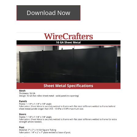
Download Now