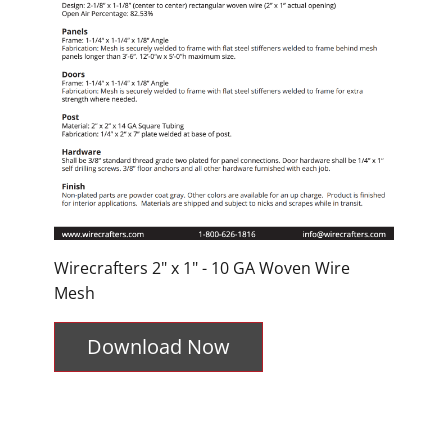
Wirecrafters 2" x 1" - 10 GA Woven Wire
Mesh
Download Now