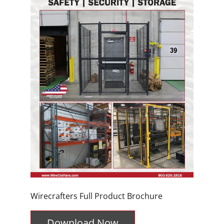
Wirecrafters Full Product Brochure
Download Now