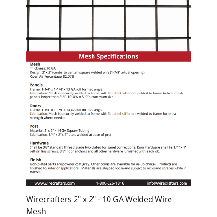
Wirecrafters 2" x 2" - 10 GA Welded Wire
Mesh