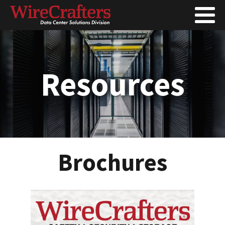
Resources
Brochures