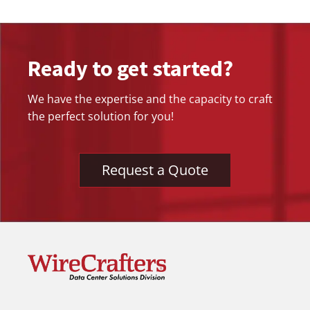
Ready to get started?
We have the expertise and the capacity to craft
the perfect solution for you!
Request a Quote