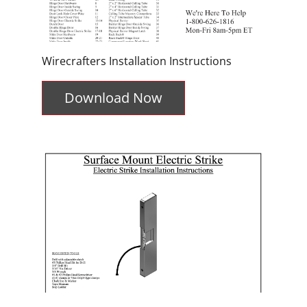
Wirecrafters Installation Instructions
Download Now