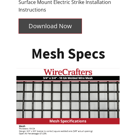
Surface Mount Electric Strike Installation
Instructions
Download Now
Mesh Specs