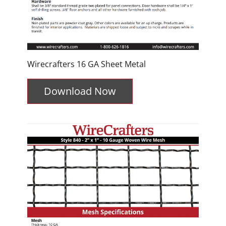
Wirecrafters 16 GA Sheet Metal
Download Now