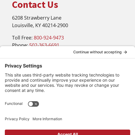
Contact Us
6208 Strawberry Lane
Louisville, KY 40214-2900
Toll Free:
800-924-9473
Phone:
502-363-6691
Fax: 502-361-3857
Email:
info@wirecrafters.com
Navigation
Products
Blog
Resources
Contact