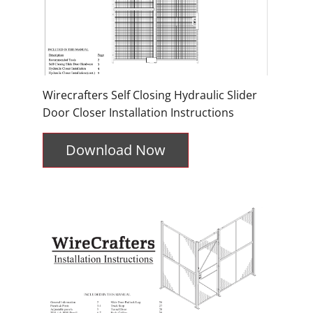
Wirecrafters Self Closing Hydraulic Slider
Door Closer Installation Instructions
Download Now