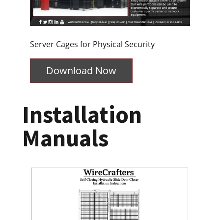
Server Cages for Physical Security
Download Now
Installation
Manuals