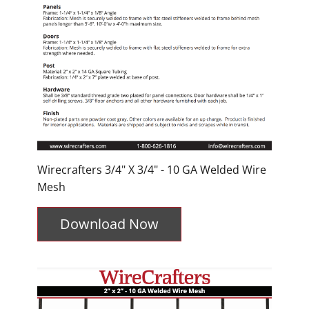
Wirecrafters 3/4" X 3/4" - 10 GA Welded Wire
Mesh
Download Now