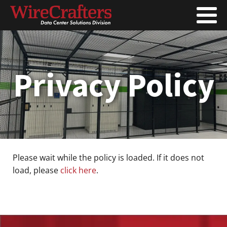
Privacy Policy
Please wait while the policy is loaded. If it does not
load, please
click here
.