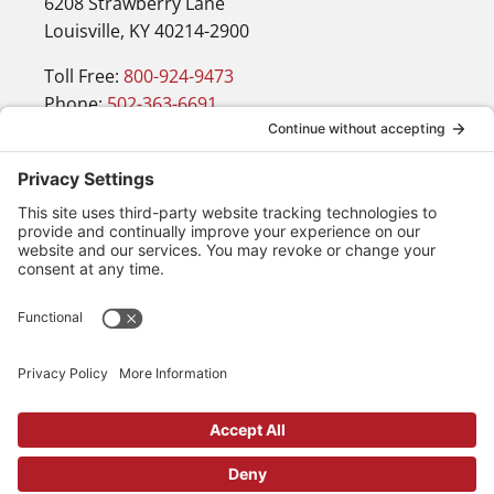
6208 Strawberry Lane
Louisville, KY 40214-2900
Toll Free:
800-924-9473
Phone:
502-363-6691
Fax: 502-361-3857
Email:
info@wirecrafters.com
Navigation
Products
Blog
Resources
Contact
Request a Quote