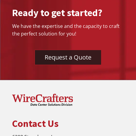
Ready to get started?
We have the expertise and the capacity to craft
the perfect solution for you!
Request a Quote
Contact Us