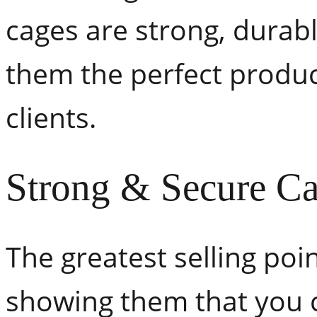
cages are strong, durabl
them the perfect produc
clients.
Strong & Secure C
The greatest selling poi
showing them that you c