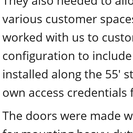
They also needed to allo
various customer spaces
worked with us to custo
configuration to includ
installed along the 55' s
own access credentials f
The doors were made wit