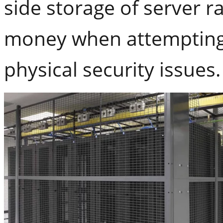
side storage of server r
money when attempting 
physical security issues.