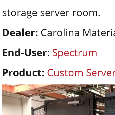
storage server room.
Dealer:
Carolina Materi
End-User
:
Spectrum
Product:
Custom Serve