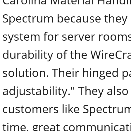
Spectrum because they 
system for server rooms
durability of the WireCr
solution. Their hinged p
adjustability." They al
customers like Spectrum
time, great communicati