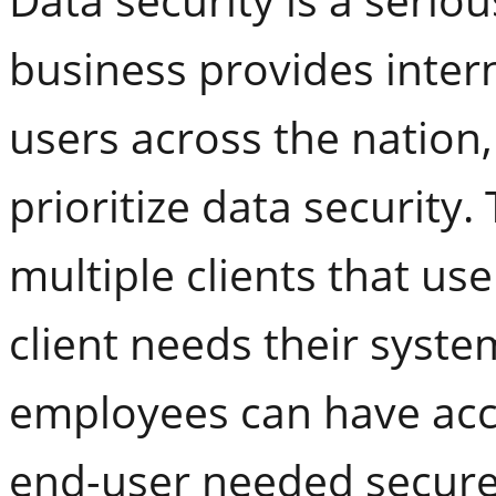
business provides inter
users across the nation,
prioritize data security
multiple clients that us
client needs their syste
employees can have acce
end-user needed secure 