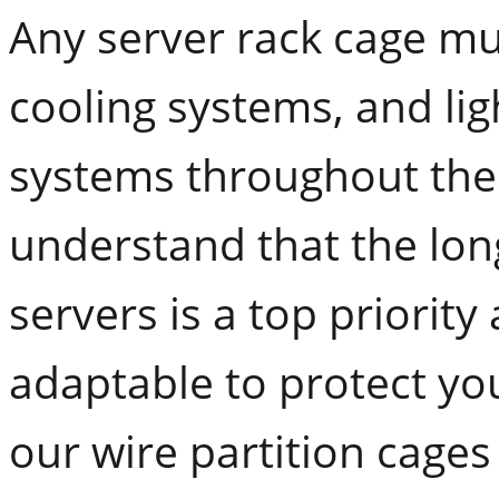
Any server rack cage mus
cooling systems, and lig
systems throughout the
understand that the lon
servers is a top priorit
adaptable to protect you
our wire partition cages 