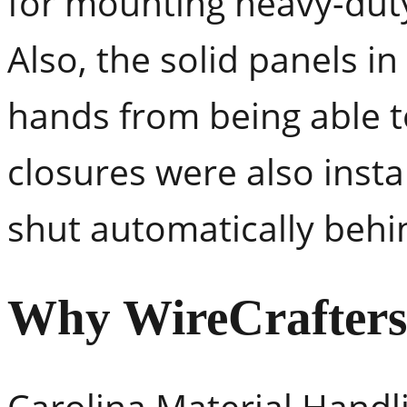
for mounting heavy-dut
Also, the solid panels i
hands from being able t
closures were also insta
shut automatically behi
Why WireCrafter
Carolina Material Handl