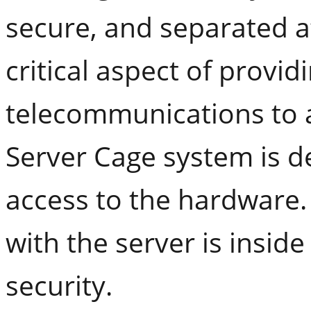
secure, and separated at
critical aspect of provi
telecommunications to a
Server Cage system is d
access to the hardware.
with the server is insid
security.