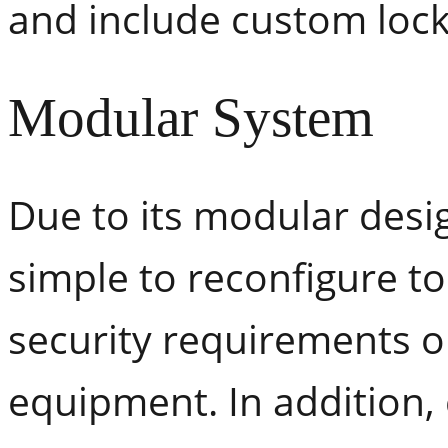
and include custom lock
Modular System
Due to its modular desi
simple to reconfigure t
security requirements o
equipment. In addition,