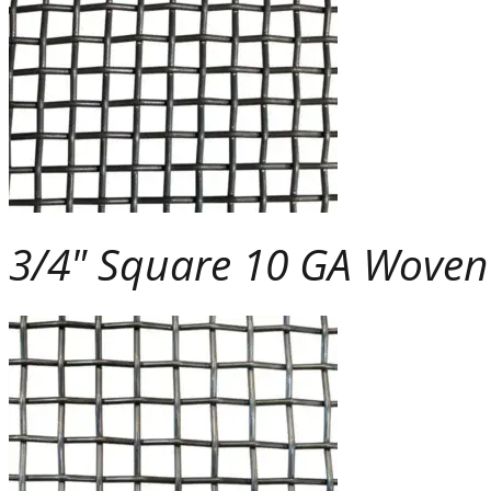
3/4" Square 10 GA Wove