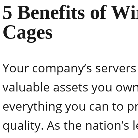
5 Benefits of W
Cages
Your company’s servers
valuable assets you own
everything you can to p
quality. As the nation’s