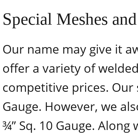
Special Meshes an
Our name may give it aw
offer a variety of weld
competitive prices. Our
Gauge. However, we also
¾” Sq. 10 Gauge. Along 