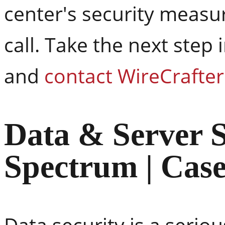
center's security measure
call. Take the next step
and
contact WireCrafte
Data & Server S
Spectrum | Cas
Data security is a seri