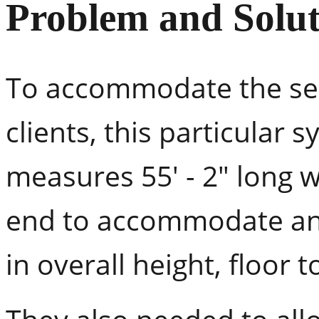
Problem and Solut
To accommodate the ser
clients, this particular s
measures 55' - 2" long w
end to accommodate an e
in overall height, floor to