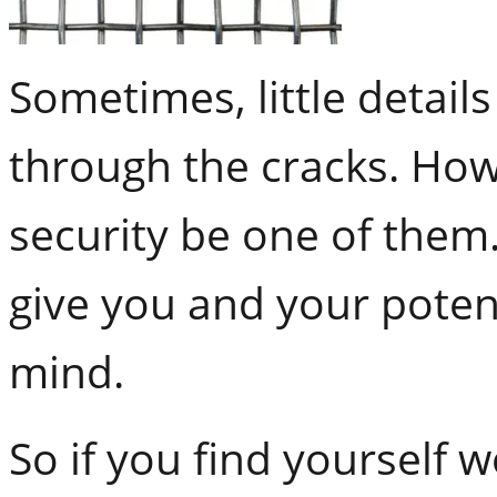
Sometimes, little details
through the cracks. How
security be one of them
give you and your poten
mind.
So if you find yourself 