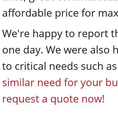
affordable price for ma
We're happy to report th
one day. We were also h
to critical needs such a
similar need for your bu
request a quote now!