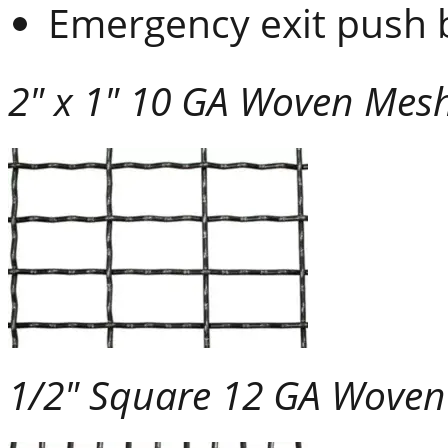
Emergency exit push 
2" x 1" 10 GA Woven Mes
1/2" Square 12 GA Wove