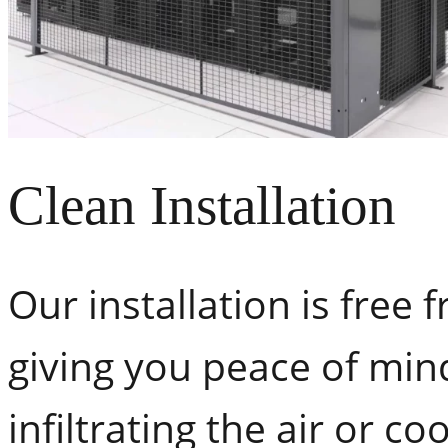
Clean Installation
Our installation is free 
giving you peace of min
infiltrating the air or c