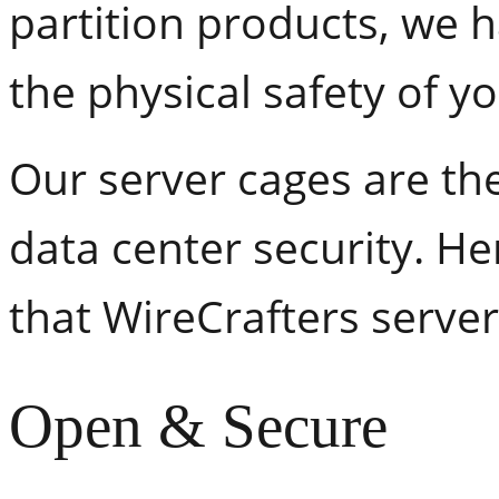
partition products, we 
the physical safety of y
Our server cages are the
data center security. He
that WireCrafters server
Open & Secure