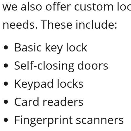
we also offer custom lo
needs. These include:
Basic key lock
Self-closing doors
Keypad locks
Card readers
Fingerprint scanners