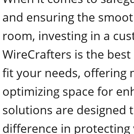
and ensuring the smooth
room, investing in a cu
WireCrafters is the best
fit your needs, offering
optimizing space for en
solutions are designed 
difference in protectin