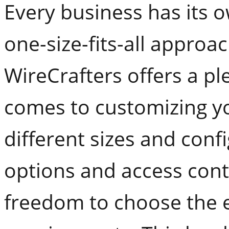
Every business has its o
one-size-fits-all approac
WireCrafters offers a pl
comes to customizing y
different sizes and conf
options and access cont
freedom to choose the e