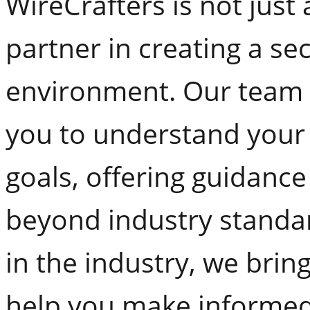
WireCrafters is not just
partner in creating a se
environment. Our team o
you to understand your
goals, offering guidance
beyond industry standar
in the industry, we brin
help you make informed