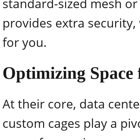
standard-sized mesh or 
provides extra security,
for you.
Optimizing Space 
At their core, data cente
custom cages play a pivo