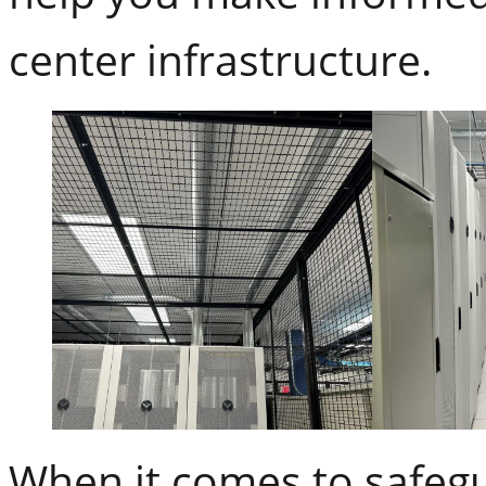
center infrastructure.
When it comes to safegu