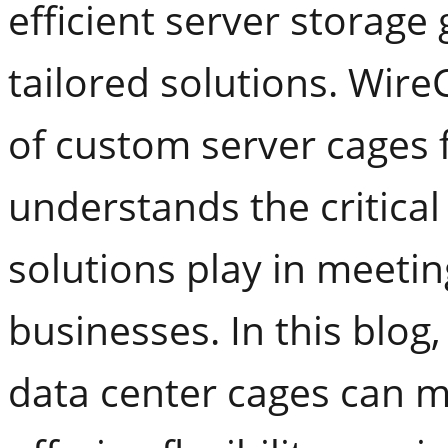
efficient server storage
tailored solutions. Wire
of custom server cages f
understands the critical
solutions play in meeti
businesses. In this blog
data center cages can ma