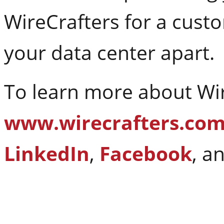
WireCrafters for a cust
your data center apart.
To learn more about Wire
www.wirecrafters.co
LinkedIn
,
Facebook
, a