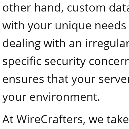
other hand, custom dat
with your unique needs
dealing with an irregul
specific security concern
ensures that your server
your environment.
At WireCrafters, we take