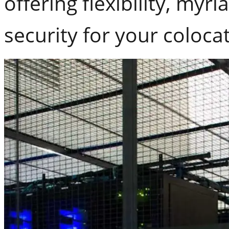
offering flexibility, my
security for your coloca