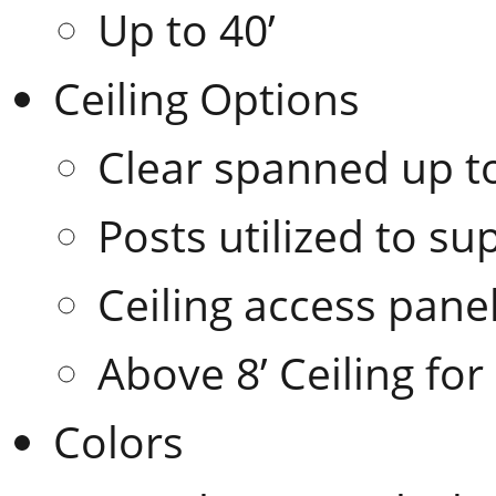
Up to 40’
Ceiling Options
Clear spanned up to
Posts utilized to su
Ceiling access pane
Above 8’ Ceiling for
Colors