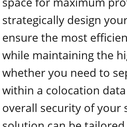
space for maximum prot
strategically design you
ensure the most efficien
while maintaining the hi
whether you need to sep
within a colocation dat
overall security of your
solution can be tailored 