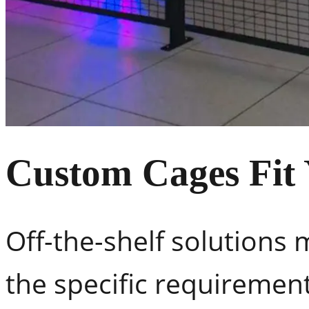
Custom Cages Fit
Off-the-shelf solutions 
the specific requiremen