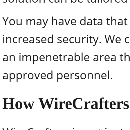
You may have data that 
increased security. We 
an impenetrable area th
approved personnel.
How WireCrafters