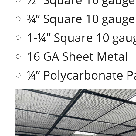
¾” Square 10 gaug
1-¼” Square 10 ga
16 GA Sheet Metal
¼” Polycarbonate P