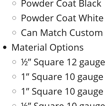
Powder Coat Black
Powder Coat White
Can Match Custom 
Material Options
½” Square 12 gaug
1” Square 10 gaug
1” Square 10 gauge
½” Square 10 gauge