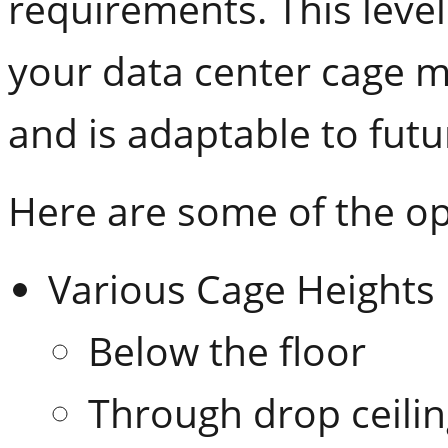
requirements. This level 
your data center cage 
and is adaptable to fut
Here are some of the op
Various Cage Heights
Below the floor
Through drop ceili