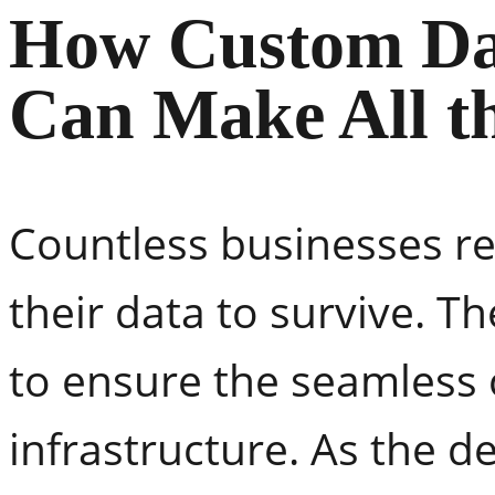
How Custom Da
Can Make All th
Countless businesses re
their data to survive. T
to ensure the seamless o
infrastructure. As the 