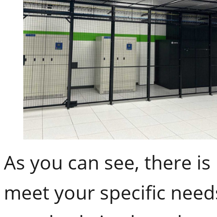
As you can see, there is
meet your specific nee