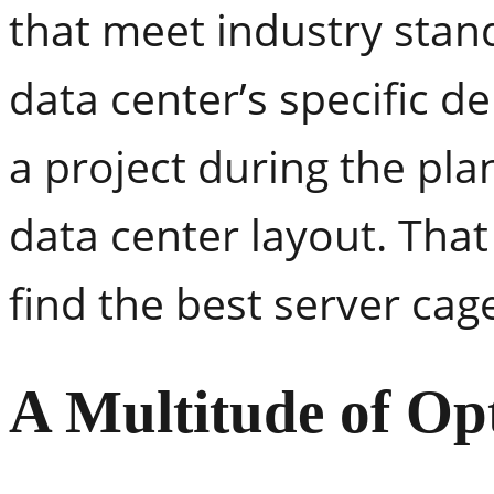
that meet industry stan
data center’s specific 
a project during the pla
data center layout. Tha
find the best server cag
A Multitude of Op