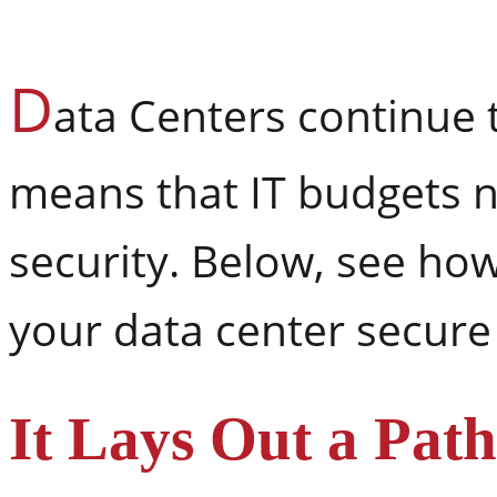
D
ata Centers continue 
means that IT budgets n
security. Below, see ho
your data center secure
It Lays Out a Path