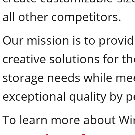
all other competitors.
Our mission is to provi
creative solutions for th
storage needs while me
exceptional quality by 
To learn more about Wire