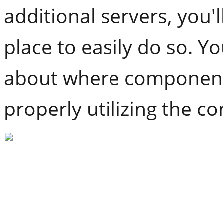
additional servers, you'
place to easily do so. Y
about where component
properly utilizing the 