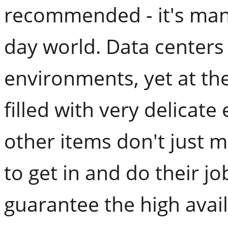
recommended - it's man
day world. Data centers
environments, yet at the
filled with very delicat
other items don't just m
to get in and do their jo
guarantee the high avail