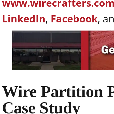
www.wirecrafters.co
LinkedIn
,
Facebook
, a
Wire Partition 
Case Study