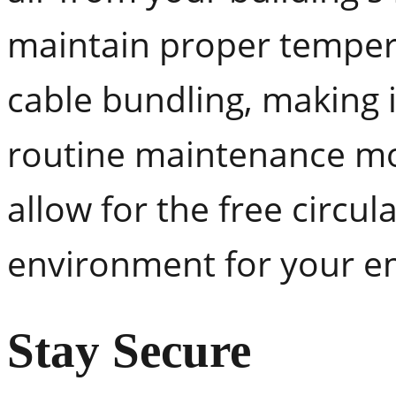
maintain proper tempera
cable bundling, making i
routine maintenance mo
allow for the free circula
environment for your em
Stay Secure