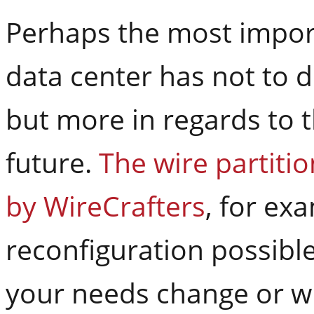
Perhaps the most import
data center has not to 
but more in regards to th
future.
The wire partiti
by WireCrafters
, for ex
reconfiguration possibl
your needs change or w