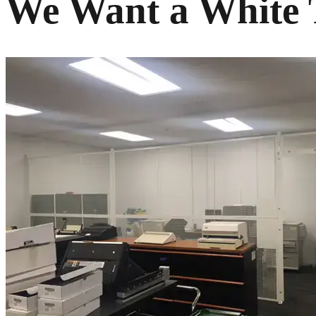
We Want a White T