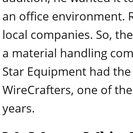
an office environment. 
local companies. So, th
a material handling com
Star Equipment had the 
WireCrafters, one of the
years.