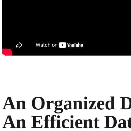
An Organized D
An Efficient Da