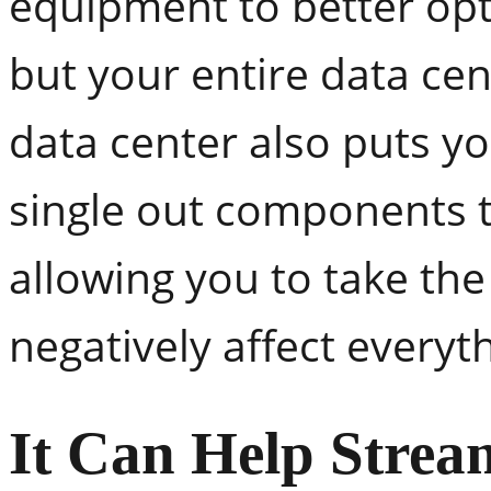
equipment to better opt
but your entire data ce
data center also puts yo
single out components t
allowing you to take the
negatively affect every
It Can Help Strea