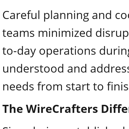
Careful planning and c
teams minimized disrupt
to-day operations during
understood and address
needs from start to finis
The WireCrafters Diff