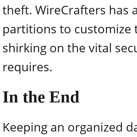
theft. WireCrafters has 
partitions to customize
shirking on the vital sec
requires.
In the End
Keeping an organized dat