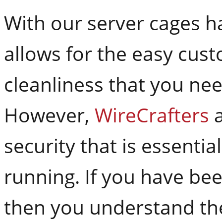
With our server cages h
allows for the easy cus
cleanliness that you nee
However,
WireCrafters
a
security that is essenti
running. If you have be
then you understand the