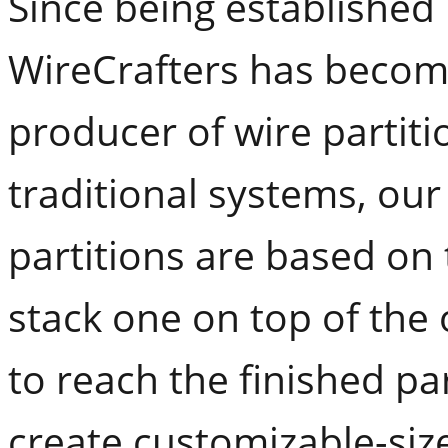
Since being established 
WireCrafters has become
producer of wire partiti
traditional systems, ou
partitions are based on 
stack one on top of the
to reach the finished par
create customizable-siz