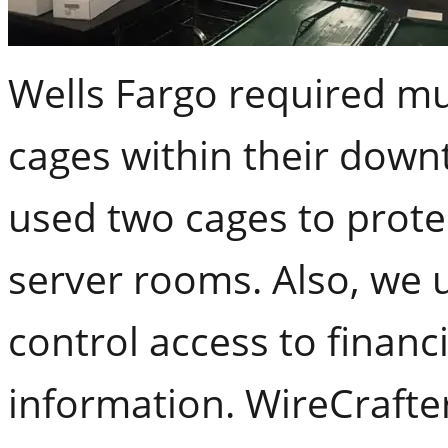
Wells Fargo required mu
cages within their downt
used two cages to prote
server rooms. Also, we 
control access to financ
information. WireCrafter