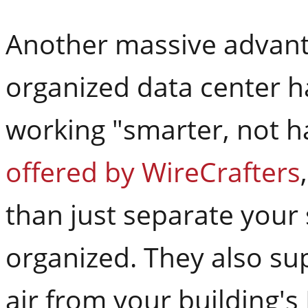
Another massive advant
organized data center ha
working "smarter, not h
offered by WireCrafters
than just separate your
organized. They also sup
air from your building'