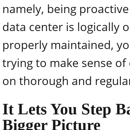
namely, being proactive
data center is logically 
properly maintained, you
trying to make sense of
on thorough and regular
It Lets You Step B
Bigger Picture