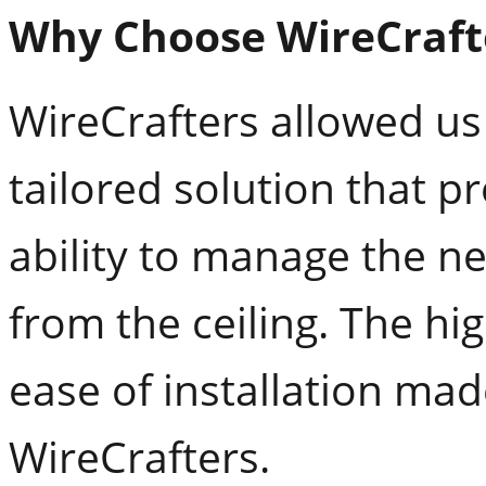
Why Choose WireCraft
WireCrafters allowed us
tailored solution that p
ability to manage the ne
from the ceiling. The h
ease of installation mad
WireCrafters.