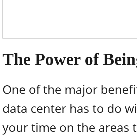
The Power of Bein
One of the major benefi
data center has to do wi
your time on the areas 