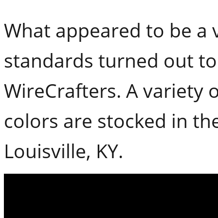
What appeared to be a v
standards turned out to
WireCrafters. A variety 
colors are stocked in the
Louisville, KY.