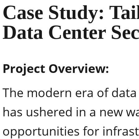
Case Study: Tai
Data Center Sec
Project Overview:
The modern era of dat
has ushered in a new wa
opportunities for infras