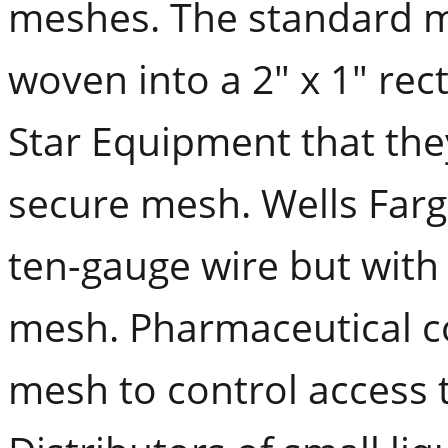
meshes. The standard m
woven into a 2" x 1" rec
Star Equipment that th
secure mesh. Wells Farg
ten-gauge wire but with
mesh. Pharmaceutical co
mesh to control access to