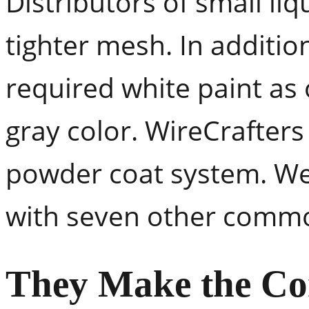
Distributors of small liq
tighter mesh. In additio
required white paint as 
gray color. WireCrafters 
powder coat system. We 
with seven other commo
They Make the Co