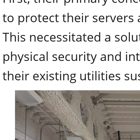
to protect their servers
This necessitated a solu
physical security and in
their existing utilities 