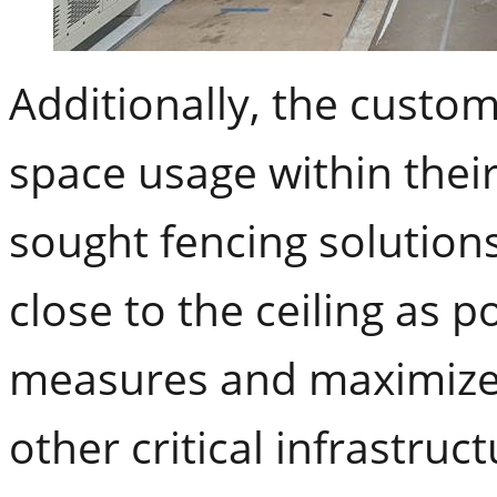
Additionally, the custo
space usage within their 
sought fencing solutions
close to the ceiling as 
measures and maximize 
other critical infrastru