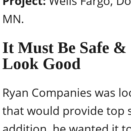
Project:
Wells Fargo, D
MN.
It Must Be Safe &
Look Good
Ryan Companies was look
that would provide top 
addition, he wanted it to