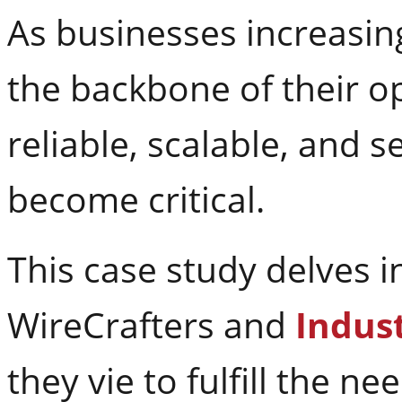
As businesses increasing
the backbone of their o
reliable, scalable, and 
become critical.
This case study delves 
WireCrafters and
Indust
they vie to fulfill the 