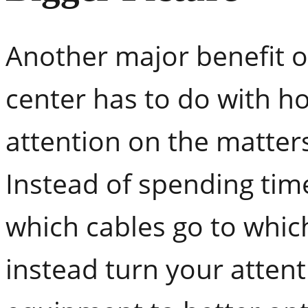
Another major benefit o
center has to do with ho
attention on the matter
Instead of spending tim
which cables go to whi
instead turn your attent