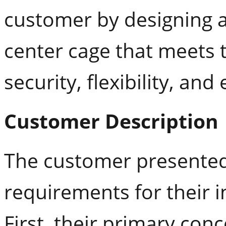
customer by designing 
center cage that meets 
security, flexibility, and 
Customer Description
The customer presented
requirements for their 
First, their primary con