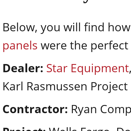
Below, you will find ho
panels
were the perfect 
Dealer:
Star Equipment
Karl Rasmussen Projec
Contractor:
Ryan Comp