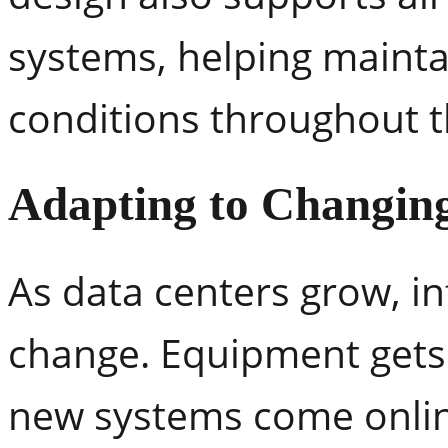
systems, helping mainta
conditions throughout th
Adapting to Changing
As data centers grow, i
change. Equipment gets 
new systems come onlin