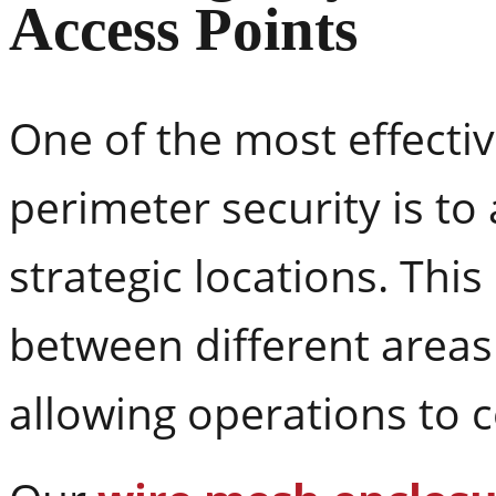
Access Points
One of the most effecti
perimeter security is to 
strategic locations. Thi
between different areas of
allowing operations to 