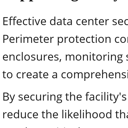
Effective data center secu
Perimeter protection c
enclosures, monitoring 
to create a comprehensi
By securing the facility
reduce the likelihood t