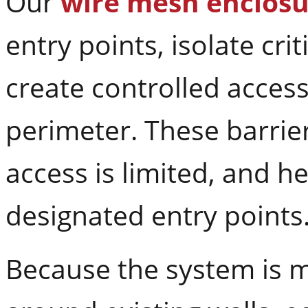
Our
wire mesh enclosu
entry points, isolate crit
create controlled acces
perimeter. These barrie
access is limited, and 
designated entry points
Because the system is m