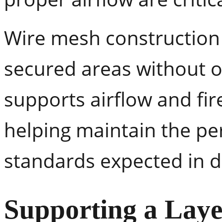
Wire mesh construction 
secured areas without o
supports airflow and fi
helping maintain the p
standards expected in 
Supporting a Laye