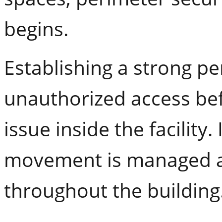
begins.
Establishing a strong p
unauthorized access bef
issue inside the facility.
movement is managed an
throughout the building