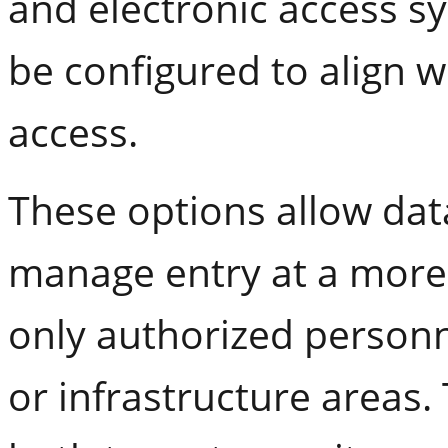
and electronic access s
be configured to align w
access.
These options allow dat
manage entry at a more 
only authorized personn
or infrastructure areas.