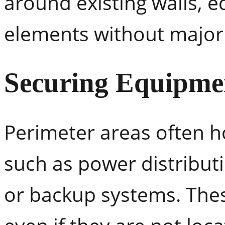
around existing walls, 
elements without major
Securing Equipmen
Perimeter areas often 
such as power distribut
or backup systems. Thes