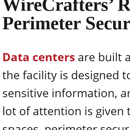
WireCrafters’ R
Perimeter Secur
Data centers
are built 
the facility is designed
sensitive information, 
lot of attention is give
spaces, perimeter securi