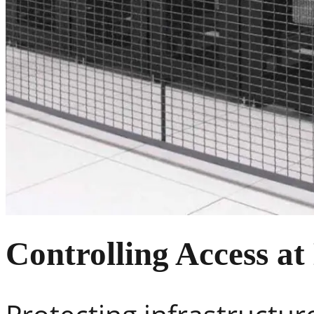
Controlling Access at