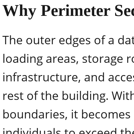
Why Perimeter Sec
The outer edges of a da
loading areas, storage 
infrastructure, and acce
rest of the building. Wit
boundaries, it becomes 
individuals to exceed t