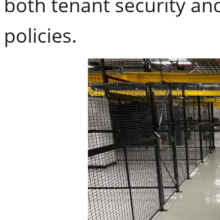
both tenant security and
policies.