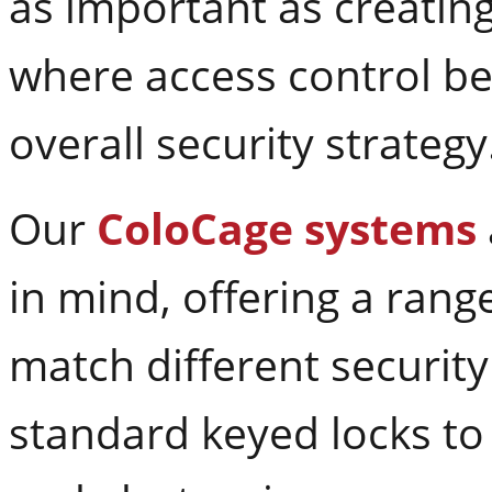
as important as creating 
where access control be
overall security strategy
Our
ColoCage systems
in mind, offering a rang
match different securit
standard keyed locks to