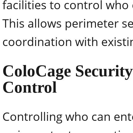
facilities to control wh
This allows perimeter se
coordination with existi
ColoCage Security
Control
Controlling who can ent