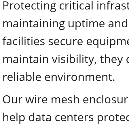
Protecting critical infras
maintaining uptime an
facilities secure equipm
maintain visibility, the
reliable environment.
Our wire mesh enclosur
help data centers prote