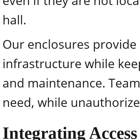
even if they are not loc
hall.
Our enclosures provide 
infrastructure while keep
and maintenance. Teams
need, while unauthorized
Integrating Access