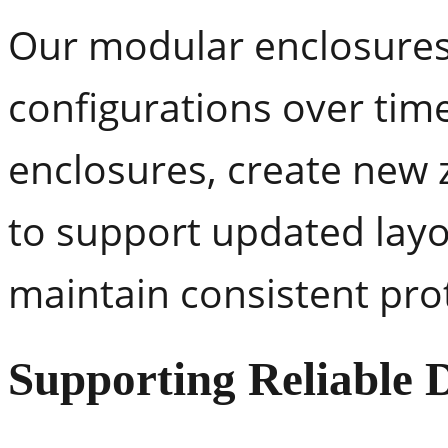
Our modular enclosures a
configurations over tim
enclosures, create new 
to support updated layout
maintain consistent pro
Supporting Reliable 