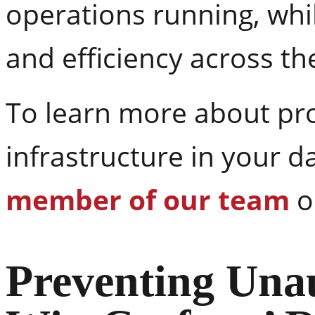
operations running, whi
and efficiency across the 
To learn more about prot
infrastructure in your d
member of our team
o
Preventing Unau