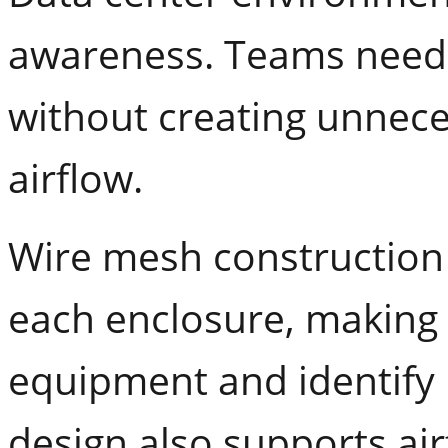
awareness. Teams need
without creating unnecess
airflow.
Wire mesh construction a
each enclosure, making i
equipment and identify 
design also supports ai