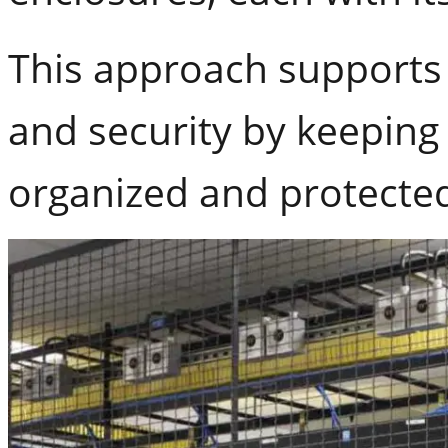
This approach supports 
and security by keeping
organized and protecte