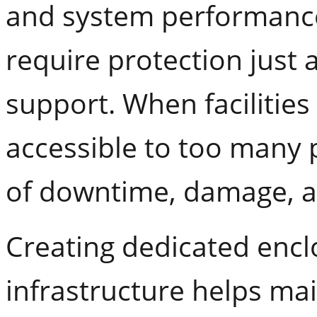
and system performanc
require protection just 
support. When facilitie
accessible to too many p
of downtime, damage, a
Creating dedicated encl
infrastructure helps mai