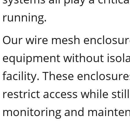
running.
Our wire mesh enclosure
equipment without isolat
facility. These enclosur
restrict access while still
monitoring and mainte