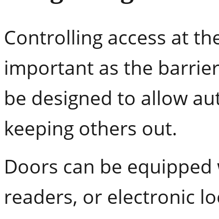
Controlling access at the
important as the barrier 
be designed to allow au
keeping others out.
Doors can be equipped 
readers, or electronic l