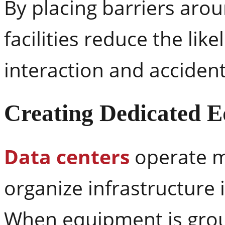
By placing barriers aroun
facilities reduce the li
interaction and accident
Creating Dedicated 
Data centers
operate m
organize infrastructure 
When equipment is grou