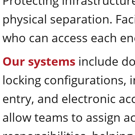
Protecting infrastructu
physical separation. Fac
who can access each en
Our systems
include do
locking configurations, 
entry, and electronic ac
allow teams to assign a