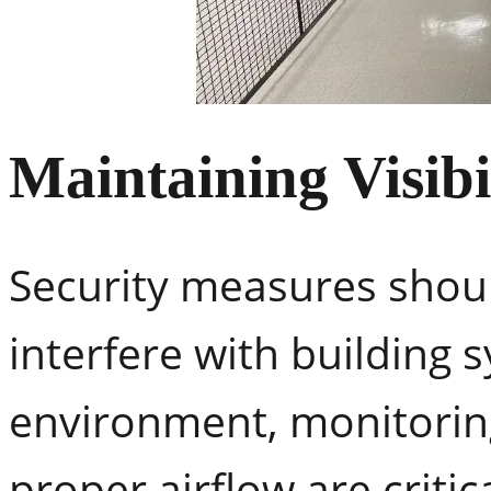
Maintaining Visibi
Security measures should 
interfere with building 
environment, monitoring
proper airflow are critic