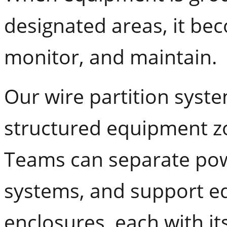
designated areas, it be
monitor, and maintain.
Our wire partition system
structured equipment zo
Teams can separate pow
systems, and support eq
enclosures, each with it