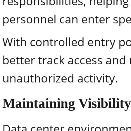
responsibilities, helpin
personnel can enter spec
With controlled entry poi
better track access and 
unauthorized activity.
Maintaining Visibili
Data center environmen