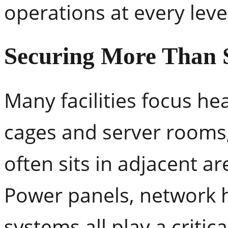
operations at every leve
Securing More Than 
Many facilities focus he
cages and server rooms
often sits in adjacent ar
Power panels, network 
systems all play a critic