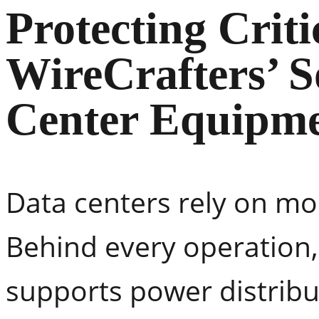
Protecting Criti
WireCrafters’ S
Center Equipme
Data centers rely on mo
Behind every operation, 
supports power distribu