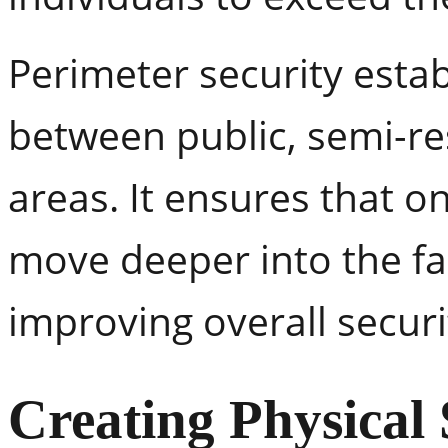
Perimeter security estab
between public, semi-res
areas. It ensures that 
move deeper into the fac
improving overall securi
Creating Physical