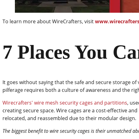
To learn more about WireCrafters, visit
www.wirecrafter
7 Places You Ca
It goes without saying that the safe and secure storage of 
pilferage requires both a culture of awareness and the rig
Wirecrafters' wire mesh security cages and partitions
, use
creating secure space. Wire cages are a cost-effective and 
relocated, and reassembled due to their modular design.
The biggest benefit to wire security cages is their unmatched abil