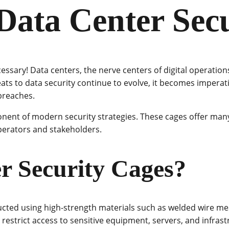
 Data Center Sec
cessary! Data centers, the nerve centers of digital operatio
ats to data security continue to evolve, it becomes imperati
breaches.
ent of modern security strategies. These cages offer many
perators and stakeholders.
r Security Cages?
ucted using high-strength materials such as welded wire mes
 restrict access to sensitive equipment, servers, and infrast