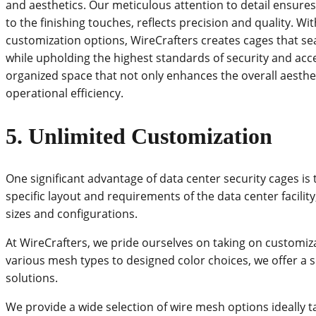
and aesthetics. Our meticulous attention to detail ensures
to the finishing touches, reflects precision and quality. W
customization options, WireCrafters creates cages that s
while upholding the highest standards of security and access
organized space that not only enhances the overall aesthet
operational efficiency.
5.
Unlimited Customization
One significant advantage of data center security cages is 
specific layout and requirements of the data center facilit
sizes and configurations.
At WireCrafters, we pride ourselves on taking on customi
various mesh types to designed color choices, we offer a s
solutions.
We provide a wide selection of wire mesh options ideally t