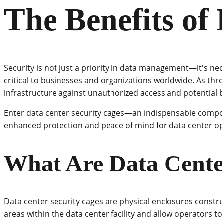
The Benefits of
Security is not just a priority in data management—it's ne
critical to businesses and organizations worldwide. As thre
infrastructure against unauthorized access and potential 
Enter data center security cages—an indispensable compon
enhanced protection and peace of mind for data center o
What Are Data Cente
Data center security cages are physical enclosures constr
areas within the data center facility and allow operators to