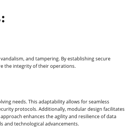
:
, vandalism, and tampering. By establishing secure
 the integrity of their operations.
ing needs. This adaptability allows for seamless
rity protocols. Additionally, modular design facilitates
approach enhances the agility and resilience of data
ds and technological advancements.