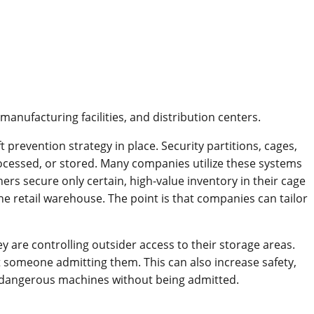
anufacturing facilities, and distribution centers.
ft prevention strategy in place. Security partitions, cages,
processed, or stored. Many companies utilize these systems
ers secure only certain, high-value inventory in their cage
ne retail warehouse. The point is that companies can tailor
are controlling outsider access to their storage areas.
t someone admitting them. This can also increase safety,
lly dangerous machines without being admitted.