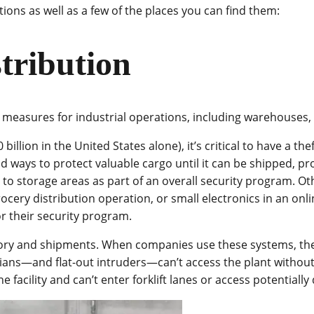
tions as well as a few of the places you can find them:
tribution
 measures for industrial operations, including warehouses, m
illion in the United States alone), it’s critical to have a the
ood ways to protect valuable cargo until it can be shipped, 
to storage areas as part of an overall security program. Oth
cery distribution operation, or small electronics in an onli
or their security program.
ory and shipments. When companies use these systems, they 
icians—and flat-out intruders—can’t access the plant withou
e facility and can’t enter forklift lanes or access potentia