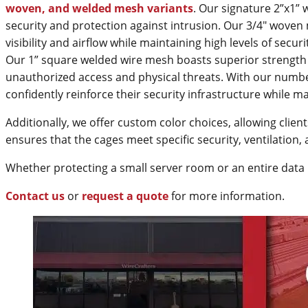
woven, and welded mesh variants
. Our signature 2”x1”
security and protection against intrusion. Our 3/4" woven 
visibility and airflow while maintaining high levels of secu
Our 1” square welded wire mesh boasts superior strength a
unauthorized access and physical threats. With our numbe
confidently reinforce their security infrastructure while maxi
Additionally, we offer custom color choices, allowing client
ensures that the cages meet specific security, ventilatio
Whether protecting a small server room or an entire data 
Contact us
or
request a quote
for more information.