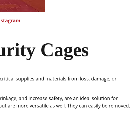
nstagram
.
urity Cages
critical supplies and materials from loss, damage, or
rinkage, and increase safety, are an ideal solution for
but are more versatile as well. They can easily be removed,