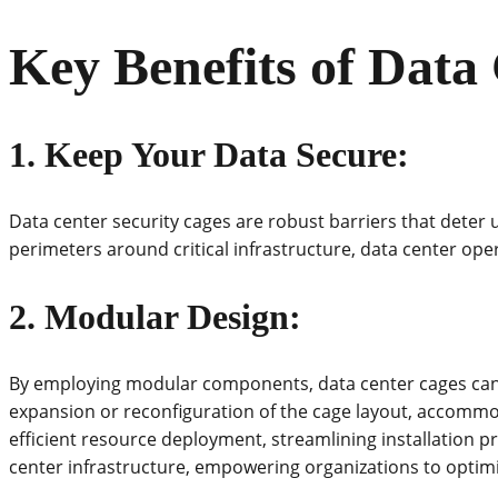
Key Benefits of Data
1.
Keep Your Data Secure
:
Data center security cages are robust barriers that deter
perimeters around critical infrastructure, data center oper
2. Modular Design:
By employing modular components, data center cages can b
expansion or reconfiguration of the cage layout, accommod
efficient resource deployment, streamlining installation 
center infrastructure, empowering organizations to opti