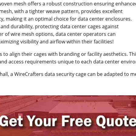
 woven mesh offers a robust construction ensuring enhance
mesh, with a tighter weave pattern, provides excellent
rity, making it an optimal choice for data center enclosures.
nd durability, protecting data center cages against
r of wire mesh options, data center operators can
mizing visibility and airflow within their facilities!
s to align their cages with branding or facility aesthetics. T
n, and access requirements unique to each data center envir
hall, a WireCrafters data security cage can be adapted to 