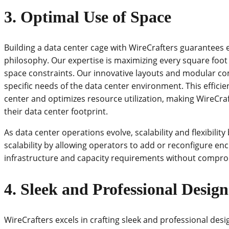
3. Optimal Use of Space
Building a data center cage with WireCrafters guarantees ef
philosophy. Our expertise is maximizing every square foot o
space constraints. Our innovative layouts and modular co
specific needs of the data center environment. This effici
center and optimizes resource utilization, making WireCraf
their data center footprint.
As data center operations evolve, scalability and flexibilit
scalability by allowing operators to add or reconfigure 
infrastructure and capacity requirements without compromi
4. Sleek and Professional Design
WireCrafters excels in crafting sleek and professional desi