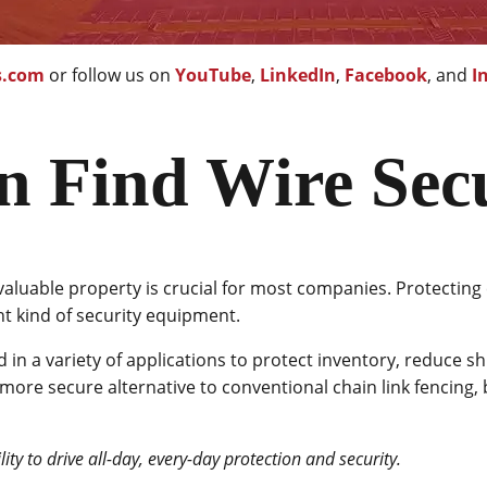
s.com
or follow us on
YouTube
,
LinkedIn
,
Facebook
, and
I
n Find Wire Sec
valuable property is crucial for most companies. Protecting 
ht kind of security equipment.
d in a variety of applications to protect inventory, reduce sh
more secure alternative to conventional chain link fencing, 
ity to drive all-day, every-day protection and security.