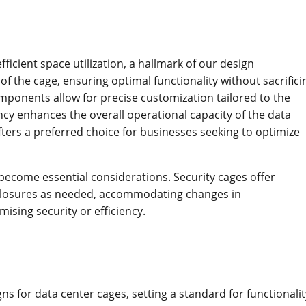
ficient space utilization, a hallmark of our design
f the cage, ensuring optimal functionality without sacrifici
mponents allow for precise customization tailored to the
ency enhances the overall operational capacity of the data
ters a preferred choice for businesses seeking to optimize
y become essential considerations. Security cages offer
enclosures as needed, accommodating changes in
sing security or efficiency.
gns for data center cages, setting a standard for functionalit