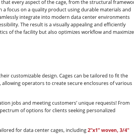
 that every aspect of the cage, from the structural framewo
ith a focus on a quality product using durable materials and
eamlessly integrate into modern data center environments
ibility. The result is a visually appealing and efficiently
ics of the facility but also optimizes workflow and maximiz
their customizable design. Cages can be tailored to fit the
y, allowing operators to create secure enclosures of various
zation jobs and meeting customers’ unique requests! From
pectrum of options for clients seeking personalized
ailored for data center cages, including
2”x1” woven, 3/4​​"