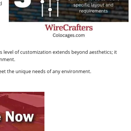
d
his level of customization extends beyond aesthetics; it
onment.
meet the unique needs of any environment.