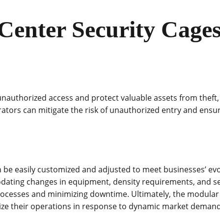
 Center Security Cages
 unauthorized access and protect valuable assets from theft
ators can mitigate the risk of unauthorized entry and ensure
e easily customized and adjusted to meet businesses’ evolv
ating changes in equipment, density requirements, and secu
processes and minimizing downtime. Ultimately, the modular 
mize their operations in response to dynamic market deman