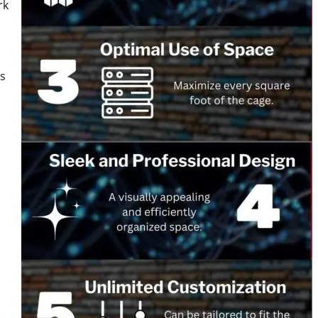
rk
es