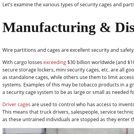
Let’s examine the various types of security cages and parti
Manufacturing & Dis
Wire partitions and cages are excellent security and safety
With cargo losses
exceeding
$30 billion worldwide (and $10 b
secure storage lockers, mini security cages, etc. are all g
as standalone cages, while others use them to limit access 
systems. Examples of this may be tobacco products in a gro
a security cage system to be as large or small as needed f
Driver cages
are used to control who has access to invent
This means that truck drivers, salespeople, service techn
as these untrained individuals are stopped as they enter th