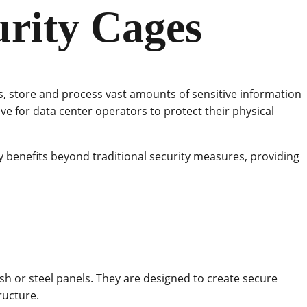
urity Cages
ns, store and process vast amounts of sensitive information
ve for data center operators to protect their physical
 benefits beyond traditional security measures, providing
h or steel panels. They are designed to create secure
ructure.